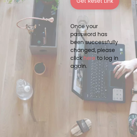
Once your
password has
been successfully
changed, please
click
here
to log in
again.