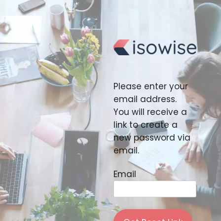
Skip
to
content
Please enter your
email address.
You will receive a
link to create a
new password via
email.
Email