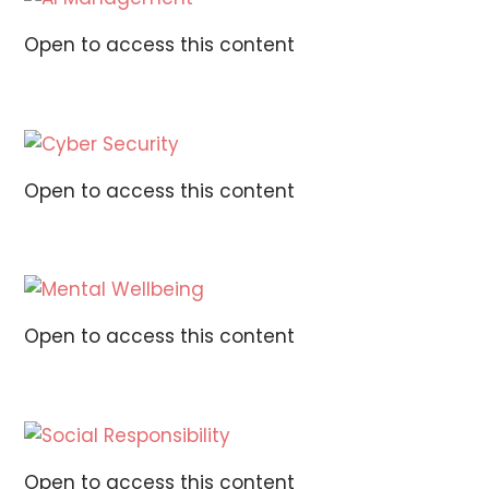
Open to access this content
Open to access this content
Open to access this content
Open to access this content