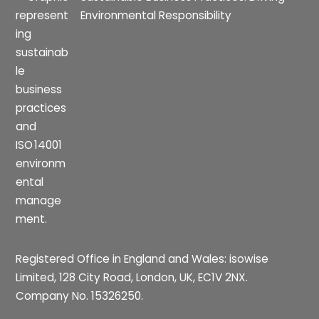
Environmental Responsibility
Registered Office in England and Wales: isowise
Limited, 128 City Road, London, UK, EC1V 2NX.
Company No. 15326250.