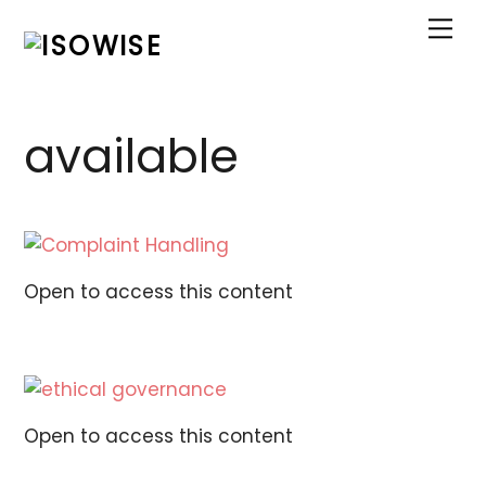
Skip
Me
to
content
available
Open to access this content
Open to access this content