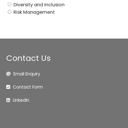
Diversity and Inclusion
Risk Management
Contact Us
Email Enquiry
Contact Form
LinkedIn