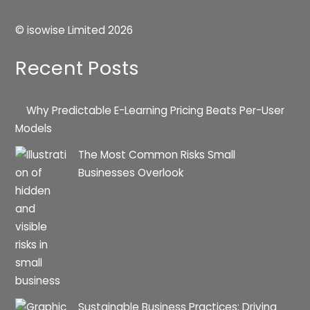
© isowise Limited
2026
Recent Posts
Why Predictable E-Learning Pricing Beats Per-User
Models
The Most Common Risks Small
Businesses Overlook
Sustainable Business Practices: Driving