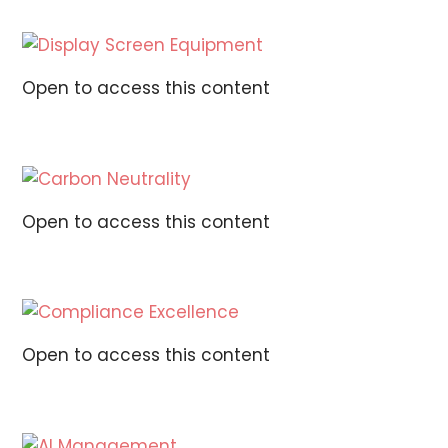
Open to access this content
Open to access this content
Open to access this content