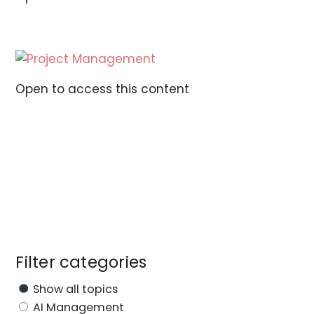
Open to access this content
Filter categories
Show all topics
AI Management