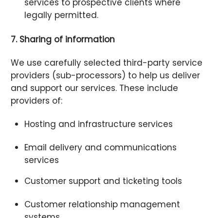
services to prospective clients where
legally permitted.
7. Sharing of information
We use carefully selected third-party service
providers (sub-processors) to help us deliver
and support our services. These include
providers of:
Hosting and infrastructure services
Email delivery and communications
services
Customer support and ticketing tools
Customer relationship management
systems