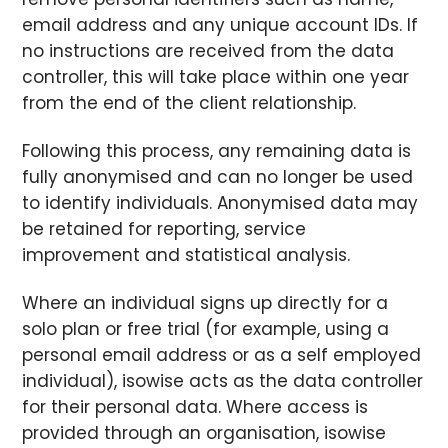
email address and any unique account IDs. If
no instructions are received from the data
controller, this will take place within one year
from the end of the client relationship.
Following this process, any remaining data is
fully anonymised and can no longer be used
to identify individuals. Anonymised data may
be retained for reporting, service
improvement and statistical analysis.
Where an individual signs up directly for a
solo plan or free trial (for example, using a
personal email address or as a self employed
individual), isowise acts as the data controller
for their personal data. Where access is
provided through an organisation, isowise