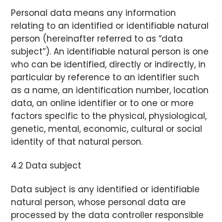
Personal data means any information
relating to an identified or identifiable natural
person (hereinafter referred to as “data
subject”). An identifiable natural person is one
who can be identified, directly or indirectly, in
particular by reference to an identifier such
as a name, an identification number, location
data, an online identifier or to one or more
factors specific to the physical, physiological,
genetic, mental, economic, cultural or social
identity of that natural person.
4.2 Data subject
Data subject is any identified or identifiable
natural person, whose personal data are
processed by the data controller responsible