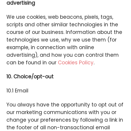
advertising
We use cookies, web beacons, pixels, tags,
scripts and other similar technologies in the
course of our business. Information about the
technologies we use, why we use them (for
example, in connection with online
advertising), and how you can control them
can be found in our
Cookies Policy
.
10. Choice/opt-out
10.1 Email
You always have the opportunity to opt out of
our marketing communications with you or
change your preferences by following a link in
the footer of all non-transactional email