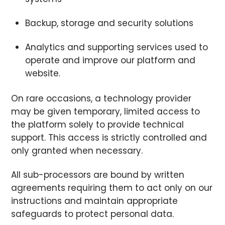
Backup, storage and security solutions
Analytics and supporting services used to
operate and improve our platform and
website.
On rare occasions, a technology provider
may be given temporary, limited access to
the platform solely to provide technical
support. This access is strictly controlled and
only granted when necessary.
All sub-processors are bound by written
agreements requiring them to act only on our
instructions and maintain appropriate
safeguards to protect personal data.