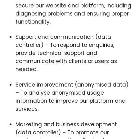
secure our website and platform, including
diagnosing problems and ensuring proper
functionality.
Support and communication (data
controller) – To respond to enquiries,
provide technical support and
communicate with clients or users as
needed.
Service improvement (anonymised data)
– To analyse anonymised usage
information to improve our platform and
services.
Marketing and business development
(data controller) – To promote our