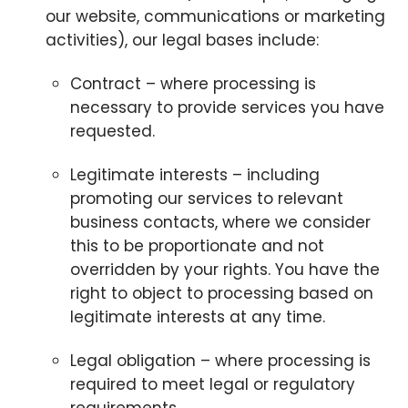
our website, communications or marketing
activities), our legal bases include:
Contract – where processing is
necessary to provide services you have
requested.
Legitimate interests – including
promoting our services to relevant
business contacts, where we consider
this to be proportionate and not
overridden by your rights. You have the
right to object to processing based on
legitimate interests at any time.
Legal obligation – where processing is
required to meet legal or regulatory
requirements.