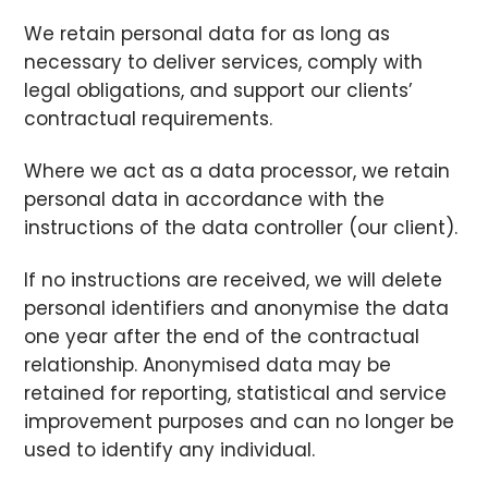
We retain personal data for as long as
necessary to deliver services, comply with
legal obligations, and support our clients’
contractual requirements.
Where we act as a data processor, we retain
personal data in accordance with the
instructions of the data controller (our client).
If no instructions are received, we will delete
personal identifiers and anonymise the data
one year after the end of the contractual
relationship. Anonymised data may be
retained for reporting, statistical and service
improvement purposes and can no longer be
used to identify any individual.