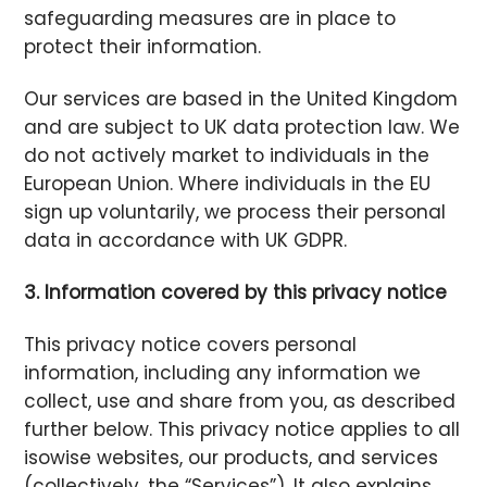
safeguarding measures are in place to
protect their information.
Our services are based in the United Kingdom
and are subject to UK data protection law. We
do not actively market to individuals in the
European Union. Where individuals in the EU
sign up voluntarily, we process their personal
data in accordance with UK GDPR.
3. Information covered by this privacy notice
This privacy notice covers personal
information, including any information we
collect, use and share from you, as described
further below. This privacy notice applies to all
isowise websites, our products, and services
(collectively, the “Services”). It also explains