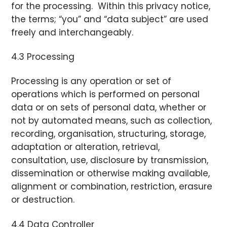
for the processing. Within this privacy notice,
the terms; “you” and “data subject” are used
freely and interchangeably.
4.3 Processing
Processing is any operation or set of
operations which is performed on personal
data or on sets of personal data, whether or
not by automated means, such as collection,
recording, organisation, structuring, storage,
adaptation or alteration, retrieval,
consultation, use, disclosure by transmission,
dissemination or otherwise making available,
alignment or combination, restriction, erasure
or destruction.
4.4 Data Controller