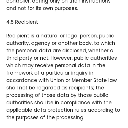
controller, acting only on their instructions
and not for its own purposes.
4.6 Recipient
Recipient is a natural or legal person, public
authority, agency or another body, to which
the personal data are disclosed, whether a
third party or not. However, public authorities
which may receive personal data in the
framework of a particular inquiry in
accordance with Union or Member State law
shall not be regarded as recipients; the
processing of those data by those public
authorities shall be in compliance with the
applicable data protection rules according to
the purposes of the processing.