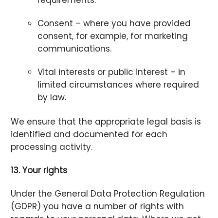
Consent – where you have provided
consent, for example, for marketing
communications.
Vital interests or public interest – in
limited circumstances where required
by law.
We ensure that the appropriate legal basis is
identified and documented for each
processing activity.
13. Your rights
Under the General Data Protection Regulation
(GDPR) you have a number of rights with