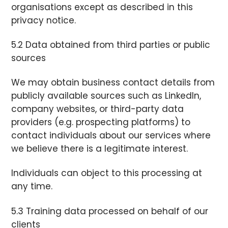
organisations except as described in this
privacy notice.
5.2 Data obtained from third parties or public
sources
We may obtain business contact details from
publicly available sources such as LinkedIn,
company websites, or third-party data
providers (e.g. prospecting platforms) to
contact individuals about our services where
we believe there is a legitimate interest.
Individuals can object to this processing at
any time.
5.3 Training data processed on behalf of our
clients