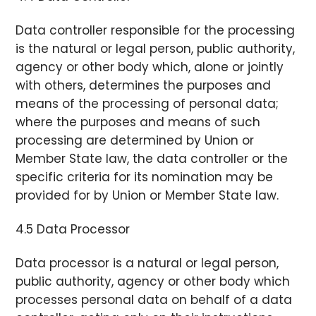
Data controller responsible for the processing
is the natural or legal person, public authority,
agency or other body which, alone or jointly
with others, determines the purposes and
means of the processing of personal data;
where the purposes and means of such
processing are determined by Union or
Member State law, the data controller or the
specific criteria for its nomination may be
provided for by Union or Member State law.
4.5 Data Processor
Data processor is a natural or legal person,
public authority, agency or other body which
processes personal data on behalf of a data