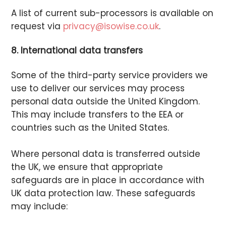
A list of current sub-processors is available on
request via
privacy@isowise.co.uk
.
8. International data transfers
Some of the third-party service providers we
use to deliver our services may process
personal data outside the United Kingdom.
This may include transfers to the EEA or
countries such as the United States.
Where personal data is transferred outside
the UK, we ensure that appropriate
safeguards are in place in accordance with
UK data protection law. These safeguards
may include: