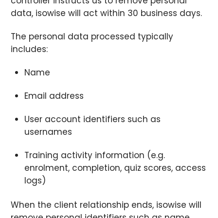
controller instructs us to remove personal
data, isowise will act within 30 business days.
The personal data processed typically
includes:
Name
Email address
User account identifiers such as
usernames
Training activity information (e.g.
enrolment, completion, quiz scores, access
logs)
When the client relationship ends, isowise will
remove personal identifiers such as name,