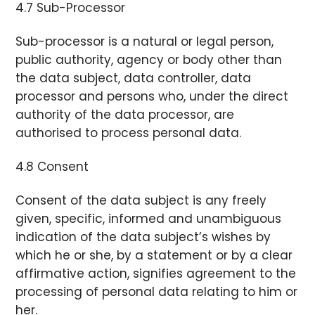
4.7 Sub-Processor
Sub-processor is a natural or legal person,
public authority, agency or body other than
the data subject, data controller, data
processor and persons who, under the direct
authority of the data processor, are
authorised to process personal data.
4.8 Consent
Consent of the data subject is any freely
given, specific, informed and unambiguous
indication of the data subject’s wishes by
which he or she, by a statement or by a clear
affirmative action, signifies agreement to the
processing of personal data relating to him or
her.