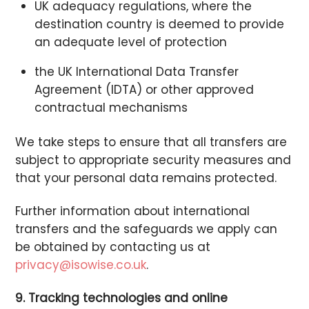
UK adequacy regulations, where the
destination country is deemed to provide
an adequate level of protection
the UK International Data Transfer
Agreement (IDTA) or other approved
contractual mechanisms
We take steps to ensure that all transfers are
subject to appropriate security measures and
that your personal data remains protected.
Further information about international
transfers and the safeguards we apply can
be obtained by contacting us at
privacy@isowise.co.uk
.
9. Tracking technologies and online