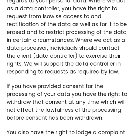
regards to your personal data. Where we act
as a data controller, you have the right to
request from isowise access to and
rectification of the data as well as for it to be
erased and to restrict processing of the data
in certain circumstances. Where we act as a
data processor, individuals should contact
the client (data controller) to exercise their
rights. We will support the data controller in
responding to requests as required by law.
If you have provided consent for the
processing of your data you have the right to
withdraw that consent at any time which will
not affect the lawfulness of the processing
before consent has been withdrawn.
You also have the right to lodge a complaint