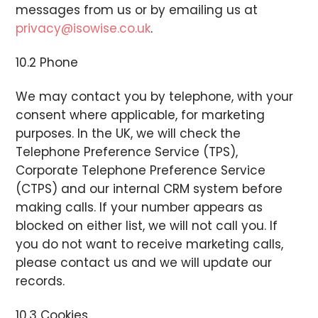
messages from us or by emailing us at
privacy@isowise.co.uk
.
10.2 Phone
We may contact you by telephone, with your
consent where applicable, for marketing
purposes. In the UK, we will check the
Telephone Preference Service (TPS),
Corporate Telephone Preference Service
(CTPS) and our internal CRM system before
making calls. If your number appears as
blocked on either list, we will not call you. If
you do not want to receive marketing calls,
please contact us and we will update our
records.
10.3 Cookies