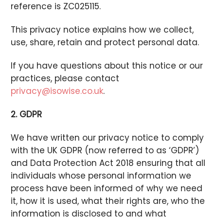
reference is ZC025115.
This privacy notice explains how we collect,
use, share, retain and protect personal data.
If you have questions about this notice or our
practices, please contact
privacy@isowise.co.uk
.
2. GDPR
We have written our privacy notice to comply
with the UK GDPR (now referred to as ‘GDPR’)
and Data Protection Act 2018 ensuring that all
individuals whose personal information we
process have been informed of why we need
it, how it is used, what their rights are, who the
information is disclosed to and what