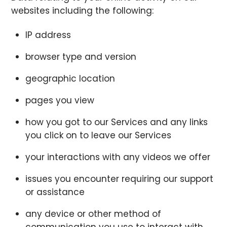
websites including the following:
IP address
browser type and version
geographic location
pages you view
how you got to our Services and any links
you click on to leave our Services
your interactions with any videos we offer
issues you encounter requiring our support
or assistance
any device or other method of