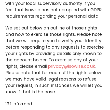
with your local supervisory authority if you
feel that isowise has not complied with GDPR
requirements regarding your personal data.
We set out below an outline of those rights
and how to exercise those rights. Please note
that we will require you to verify your identity
before responding to any requests to exercise
your rights by providing details only known to
the account holder. To exercise any of your
rights, please email
privacy@isowise.co.uk
.
Please note that for each of the rights below
we may have valid legal reasons to refuse
your request, in such instances we will let you
know if that is the case.
13.1 Informed