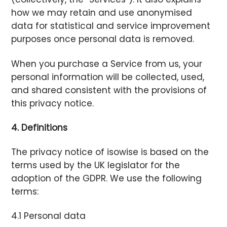
how we may retain and use anonymised
data for statistical and service improvement
purposes once personal data is removed.
When you purchase a Service from us, your
personal information will be collected, used,
and shared consistent with the provisions of
this privacy notice.
4. Definitions
The privacy notice of isowise is based on the
terms used by the UK legislator for the
adoption of the GDPR. We use the following
terms:
4.1 Personal data