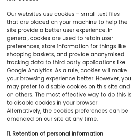
Our websites use cookies – small text files
that are placed on your machine to help the
site provide a better user experience. In
general, cookies are used to retain user
preferences, store information for things like
shopping baskets, and provide anonymised
tracking data to third party applications like
Google Analytics. As a rule, cookies will make
your browsing experience better. However, you
may prefer to disable cookies on this site and
on others. The most effective way to do this is
to disable cookies in your browser.
Alternatively, the cookies preferences can be
amended on our site at any time.
11. Retention of personal information