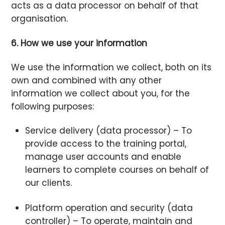
acts as a data processor on behalf of that
organisation.
6. How we use your information
We use the information we collect, both on its
own and combined with any other
information we collect about you, for the
following purposes:
Service delivery (data processor) – To
provide access to the training portal,
manage user accounts and enable
learners to complete courses on behalf of
our clients.
Platform operation and security (data
controller) – To operate, maintain and