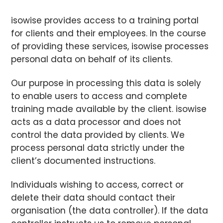
isowise provides access to a training portal
for clients and their employees. In the course
of providing these services, isowise processes
personal data on behalf of its clients.
Our purpose in processing this data is solely
to enable users to access and complete
training made available by the client. isowise
acts as a data processor and does not
control the data provided by clients. We
process personal data strictly under the
client’s documented instructions.
Individuals wishing to access, correct or
delete their data should contact their
organisation (the data controller). If the data