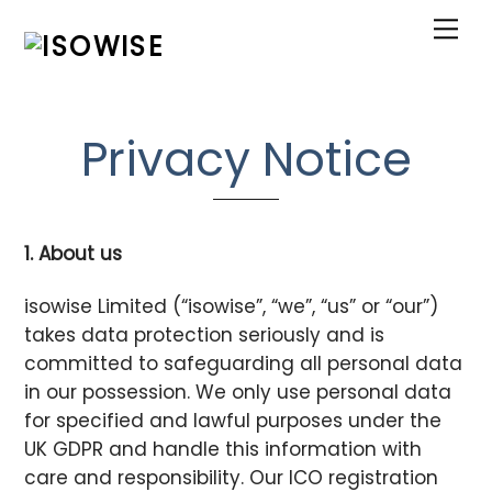
Skip
Me
to
content
Privacy Notice
1. About us
isowise Limited (“isowise”, “we”, “us” or “our”)
takes data protection seriously and is
committed to safeguarding all personal data
in our possession. We only use personal data
for specified and lawful purposes under the
UK GDPR and handle this information with
care and responsibility. Our ICO registration