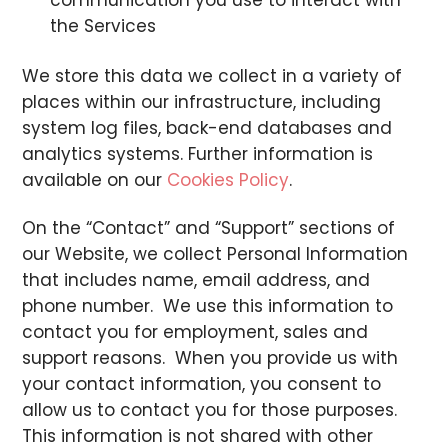
communication you use to interact with
the Services
We store this data we collect in a variety of
places within our infrastructure, including
system log files, back-end databases and
analytics systems. Further information is
available on our
Cookies Policy
.
On the “Contact” and “Support” sections of
our Website, we collect Personal Information
that includes name, email address, and
phone number. We use this information to
contact you for employment, sales and
support reasons. When you provide us with
your contact information, you consent to
allow us to contact you for those purposes.
This information is not shared with other