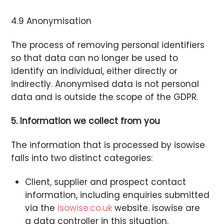
4.9 Anonymisation
The process of removing personal identifiers
so that data can no longer be used to
identify an individual, either directly or
indirectly. Anonymised data is not personal
data and is outside the scope of the GDPR.
5. Information we collect from you
The information that is processed by isowise
falls into two distinct categories:
Client, supplier and prospect contact
information, including enquiries submitted
via the
isowise.co.uk
website. isowise are
a data controller in this situation.