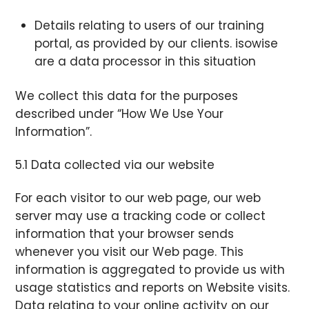
Details relating to users of our training
portal, as provided by our clients. isowise
are a data processor in this situation
We collect this data for the purposes
described under “How We Use Your
Information”.
5.1 Data collected via our website
For each visitor to our web page, our web
server may use a tracking code or collect
information that your browser sends
whenever you visit our Web page. This
information is aggregated to provide us with
usage statistics and reports on Website visits.
Data relating to your online activity on our