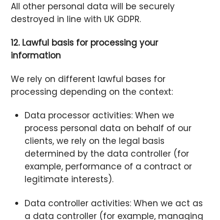
All other personal data will be securely
destroyed in line with UK GDPR.
12. Lawful basis for processing your
information
We rely on different lawful bases for
processing depending on the context:
Data processor activities: When we
process personal data on behalf of our
clients, we rely on the legal basis
determined by the data controller (for
example, performance of a contract or
legitimate interests).
Data controller activities: When we act as
a data controller (for example, managing