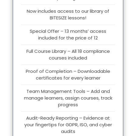
Now includes access to our library of
BITESIZE lessons!
Special Offer – 13 months’ access
included for the price of 12
Full Course Library – All 18 compliance
courses included
Proof of Completion – Downloadable
certificates for every learner
Team Management Tools – Add and
manage learners, assign courses, track
progress
Audit-Ready Reporting – Evidence at
your fingertips for GDPR, ISO, and cyber
audits