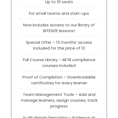
Up to 10 seats
For small teams and start-ups
Now includes access to our library of
BITESIZE lessons!
Special Offer – 13 months’ access
included for the price of 12
Full Course Library – All 18 compliance
courses included
Proof of Completion – Downloadable
certificates for every learner
Team Management Tools – Add and
manage learners, assign courses, track
progress
Audit-Ready Reporting – Evidence at