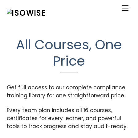
Skip
Me
to
content
All Courses, One
Price
Get full access to our complete compliance
training library for one straightforward price.
Every team plan includes all 16 courses,
certificates for every learner, and powerful
tools to track progress and stay audit-ready.