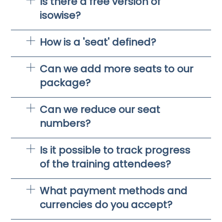
Is there a free version of
isowise?
How is a 'seat' defined?
Can we add more seats to our
package?
Can we reduce our seat
numbers?
Is it possible to track progress
of the training attendees?
What payment methods and
currencies do you accept?