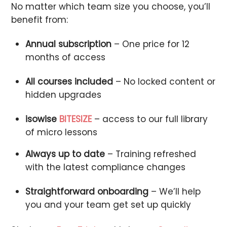
No matter which team size you choose, you’ll
benefit from:
Annual subscription
– One price for 12
months of access
All courses included
– No locked content or
hidden upgrades
isowise
BITESIZE
– access to our full library
of micro lessons
Always up to date
– Training refreshed
with the latest compliance changes
Straightforward onboarding
– We’ll help
you and your team get set up quickly