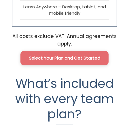
Learn Anywhere – Desktop, tablet, and
mobile friendly
All costs exclude VAT. Annual agreements
apply.
Select Your Plan and Get Started
What’s included
with every team
plan?