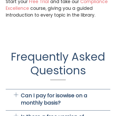
Start your
Free Trial
and take our
Compliance
Excellence
course, giving you a guided
introduction to every topic in the library.
Frequently Asked
Questions
Can I pay for isowise on a
monthly basis?