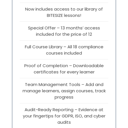
Now includes access to our library of
BITESIZE lessons!
Special Offer – 13 months’ access
included for the price of 12
Full Course Library – All 18 compliance
courses included
Proof of Completion – Downloadable
certificates for every learner
Team Management Tools – Add and
manage learners, assign courses, track
progress
Audit-Ready Reporting – Evidence at
your fingertips for GDPR, ISO, and cyber
audits