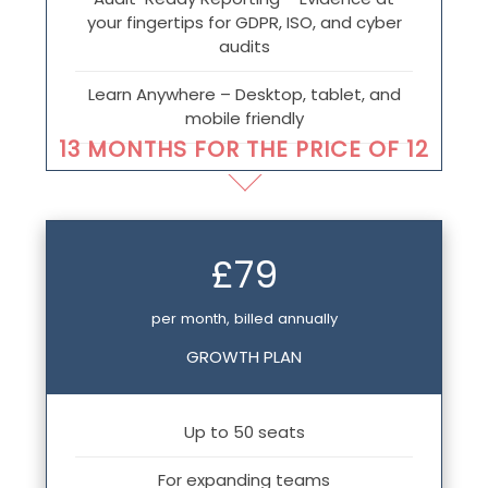
your fingertips for GDPR, ISO, and cyber
audits
Learn Anywhere – Desktop, tablet, and
mobile friendly
13 MONTHS FOR THE PRICE OF 12
£79
per month, billed annually
GROWTH PLAN
Up to 50 seats
For expanding teams