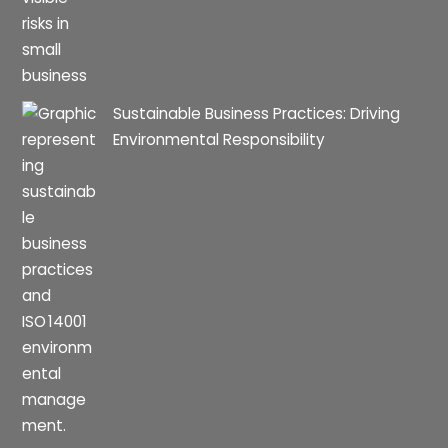
Sustainable Business Practices: Driving
Environmental Responsibility