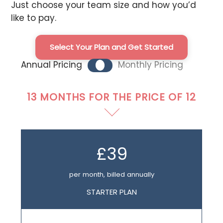
Just choose your team size and how you’d
like to pay.
Select Your Plan and Get Started
Annual Pricing
Monthly Pricing
13 MONTHS FOR THE PRICE OF 12
£39
per month, billed annually
STARTER PLAN