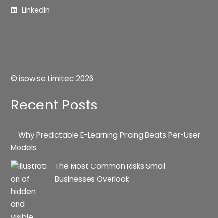
LinkedIn
© isowise Limited
2026
Recent Posts
Why Predictable E-Learning Pricing Beats Per-User
Models
The Most Common Risks Small
Businesses Overlook