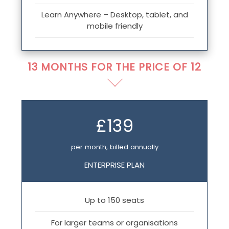
Learn Anywhere – Desktop, tablet, and
mobile friendly
13 MONTHS FOR THE PRICE OF 12
£139
per month, billed annually
ENTERPRISE PLAN
Up to 150 seats
For larger teams or organisations