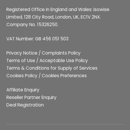
Registered Office in England and Wales: isowise
Limited, 128 City Road, London, UK, EC1V 2NX.
Company No. 15326250.
VAT Number: GB 456 051 503
Privacy Notice
/
Complaints Policy
Terms of Use
/
Acceptable Use Policy
Terms & Conditions for Supply of Services
Cookies Policy
/
Cookies Preferences
Affiliate Enquiry
Reseller Partner Enquiry
Deal Registration