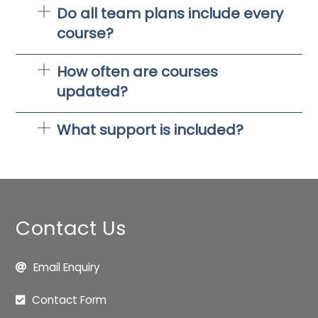
Do all team plans include every
course?
How often are courses
updated?
What support is included?
Contact Us
Email Enquiry
Contact Form