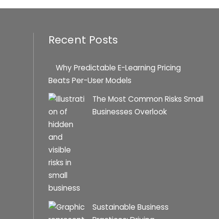
Recent Posts
Why Predictable E-Learning Pricing
Beats Per-User Models
The Most Common Risks Small
Businesses Overlook
Sustainable Business