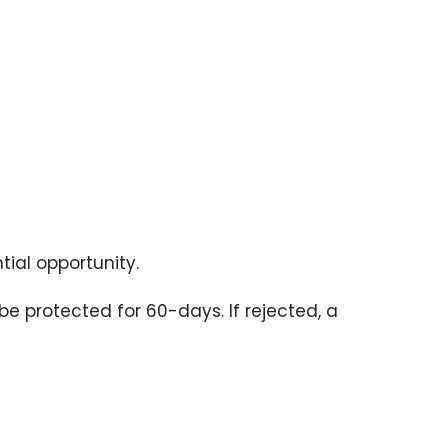
tial opportunity.
 be protected for 60-days. If rejected, a