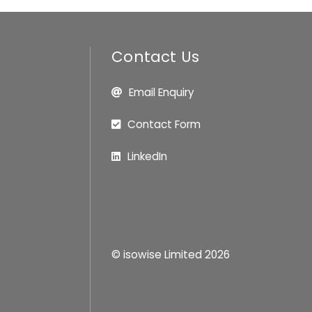
Contact Us
Email Enquiry
Contact Form
LinkedIn
© isowise Limited
2026