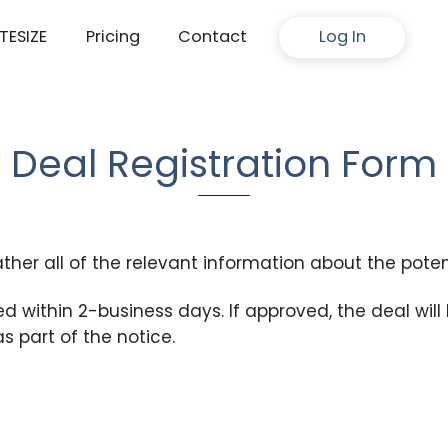
ITESIZE
Pricing
Contact
Log In
Deal Registration Form
ather all of the relevant information about the poten
ed within 2-business days. If approved, the deal will
as part of the notice.