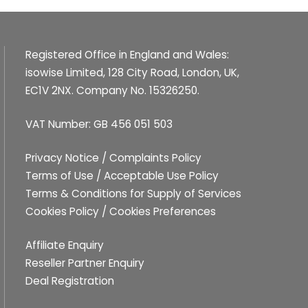
Registered Office in England and Wales:
isowise Limited, 128 City Road, London, UK,
EC1V 2NX. Company No. 15326250.
VAT Number: GB 456 051 503
Privacy Notice
/
Complaints Policy
Terms of Use
/
Acceptable Use Policy
Terms & Conditions for Supply of Services
Cookies Policy
/
Cookies Preferences
Affiliate Enquiry
Reseller Partner Enquiry
Deal Registration