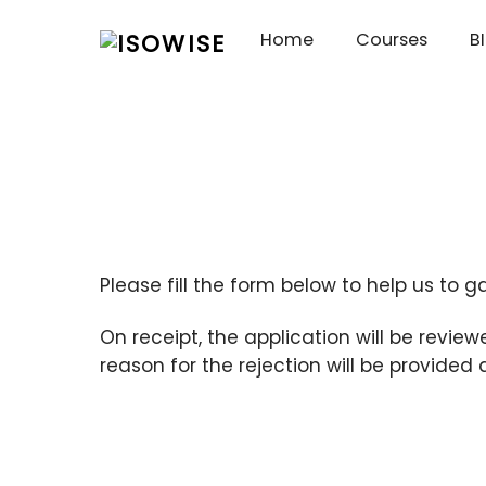
Skip
Home
Courses
B
to
content
Please fill the form below to help us to g
On receipt, the application will be review
reason for the rejection will be provided 